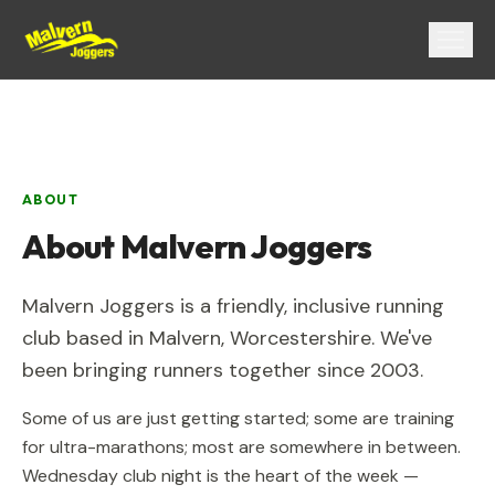
Menu
ABOUT
About
Malvern Joggers
Malvern Joggers
is a friendly, inclusive running
club based in
Malvern
,
Worcestershire
. We've
been bringing runners together since
2003
.
Some of us are just getting started; some are training
for ultra-marathons; most are somewhere in between.
Wednesday club night is the heart of the week —