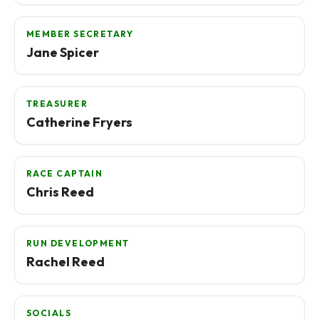
MEMBER SECRETARY
Jane Spicer
TREASURER
Catherine Fryers
RACE CAPTAIN
Chris Reed
RUN DEVELOPMENT
Rachel Reed
SOCIALS