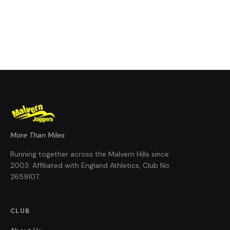
More Than Miles
Running together across the Malvern Hills since
2003
. Affiliated with England Athletics, Club No.
2659107
.
CLUB