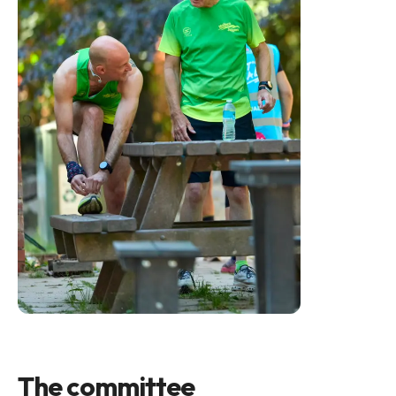
The committee