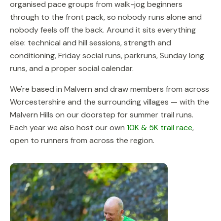
organised pace groups from walk-jog beginners
through to the front pack, so nobody runs alone and
nobody feels off the back. Around it sits everything
else: technical and hill sessions, strength and
conditioning, Friday social runs, parkruns, Sunday long
runs, and a proper social calendar.
We're based in Malvern and draw members from across
Worcestershire and the surrounding villages — with the
Malvern Hills on our doorstep for summer trail runs.
Each year we also host our own
10K & 5K trail race
,
open to runners from across the region.