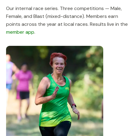
Our internal race series. Three competitions — Male,
Female, and Blast (mixed-distance). Members earn
points across the year at local races. Results live in the
member app
.