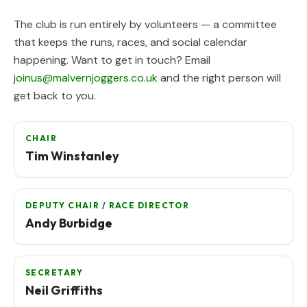
The club is run entirely by volunteers — a committee
that keeps the runs, races, and social calendar
happening. Want to get in touch? Email
joinus@malvernjoggers.co.uk
and the right person will
get back to you.
CHAIR
Tim Winstanley
DEPUTY CHAIR / RACE DIRECTOR
Andy Burbidge
SECRETARY
Neil Griffiths