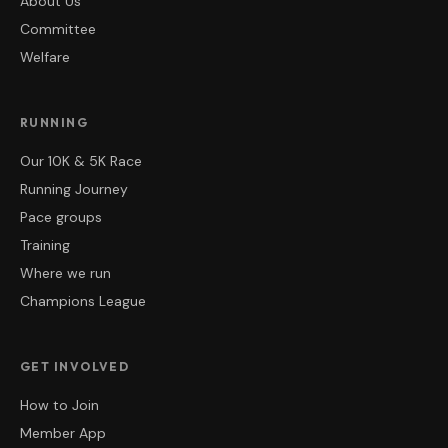
About Us
Committee
Welfare
RUNNING
Our 10K & 5K Race
Running Journey
Pace groups
Training
Where we run
Champions League
GET INVOLVED
How to Join
Member App