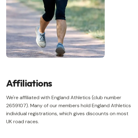
Affiliations
We're affiliated with England Athletics (club number
2659107
). Many of our members hold England Athletics
individual registrations, which gives discounts on most
UK road races.