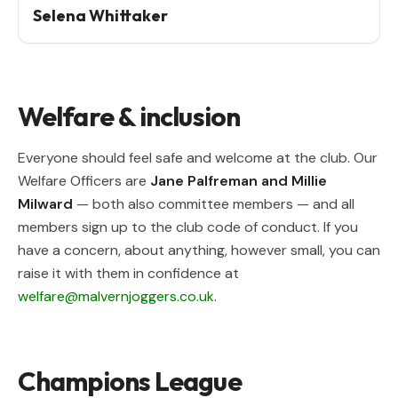
Selena Whittaker
Welfare & inclusion
Everyone should feel safe and welcome at the club. Our
Welfare Officers are
Jane Palfreman and Millie
Milward
— both also committee members — and all
members sign up to the club code of conduct. If you
have a concern, about anything, however small, you can
raise it with them in confidence at
welfare@malvernjoggers.co.uk
.
Champions League