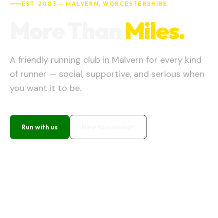
EST.
2003
—
MALVERN
,
WORCESTERSHIRE
More Than
Miles.
A friendly running club in Malvern for every kind
of runner — social, supportive, and serious when
you want it to be.
Run with us
New to running?
Wednesday
7:00 PM
Rugby Club
NEXT CLUB RUN
Join here →