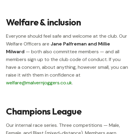
Welfare & inclusion
Everyone should feel safe and welcome at the club. Our
Welfare Officers are
Jane Palfreman and Millie
Milward
— both also committee members — and all
members sign up to the club code of conduct. If you
have a concern, about anything, however small, you can
raise it with them in confidence at
welfare@malvernjoggers.co.uk
.
Champions League
Our internal race series. Three competitions — Male,
Female, and Blast (mixed-distance). Members earn