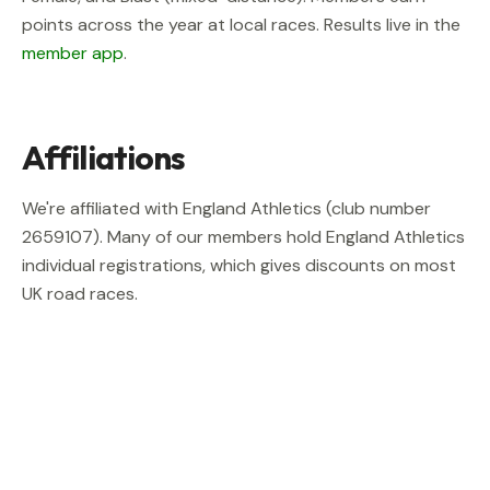
points across the year at local races. Results live in the
member app
.
Affiliations
We're affiliated with England Athletics (club number
2659107
). Many of our members hold England Athletics
individual registrations, which gives discounts on most
UK road races.