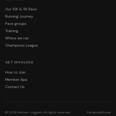
Our 10K & 5K Race
Running Journey
Pace groups
Training
Where we run
Champions League
GET INVOLVED
How to Join
Member App
Contact Us
©
2026
Malvern Joggers
. All rights reserved.
Facebook
Strava