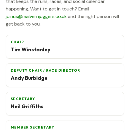
that keeps the runs, races, and social calendar
happening. Want to get in touch? Email
joinus@malvernjoggers.co.uk
and the right person will
get back to you.
CHAIR
Tim Winstanley
DEPUTY CHAIR / RACE DIRECTOR
Andy Burbidge
SECRETARY
Neil Griffiths
MEMBER SECRETARY