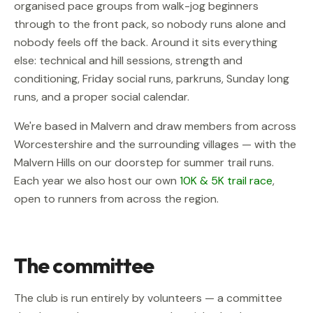
organised pace groups from walk-jog beginners
through to the front pack, so nobody runs alone and
nobody feels off the back. Around it sits everything
else: technical and hill sessions, strength and
conditioning, Friday social runs, parkruns, Sunday long
runs, and a proper social calendar.
We're based in Malvern and draw members from across
Worcestershire and the surrounding villages — with the
Malvern Hills on our doorstep for summer trail runs.
Each year we also host our own
10K & 5K trail race
,
open to runners from across the region.
The committee
The club is run entirely by volunteers — a committee