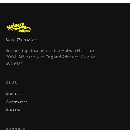
More Than Miles
Running together across the Malvern Hills since
2003
. Affiliated with England Athletics, Club No.
2659107
.
CLUB
About Us
Committee
Welfare
RUNNING