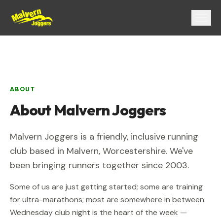
Menu
ABOUT
About
Malvern Joggers
Malvern Joggers
is a friendly, inclusive running
club based in
Malvern
,
Worcestershire
. We've
been bringing runners together since
2003
.
Some of us are just getting started; some are training
for ultra-marathons; most are somewhere in between.
Wednesday club night is the heart of the week —