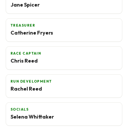
Jane Spicer
TREASURER
Catherine Fryers
RACE CAPTAIN
Chris Reed
RUN DEVELOPMENT
Rachel Reed
SOCIALS
Selena Whittaker